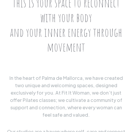
This is your space to reconnect
with your body
and your inner energy through
movement
In the heart of Palma de Mallorca, we have created
two unique and welcoming spaces, designed
exclusively for you. At Fit It Woman, we don’t just
offer Pilates classes; we cultivate a community of
support and connection, where every woman can
feel safe and valued.
Our studios are a haven where self-care and respect