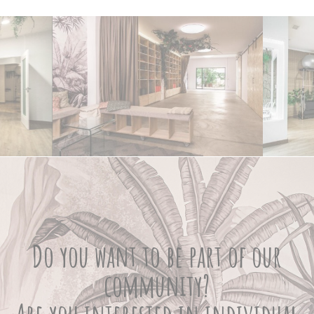
Do you want to be part of our
community?