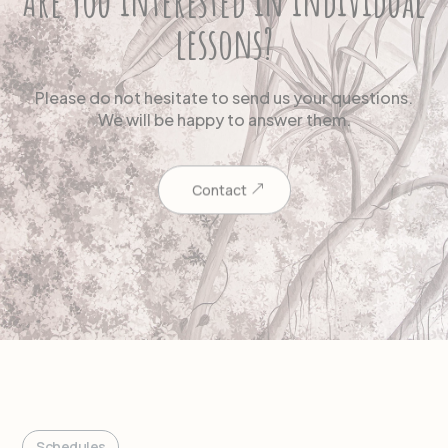
Are you interested in individual
lessons?
Please do not hesitate to send us your questions.
We will be happy to answer them.
Contact
Schedules