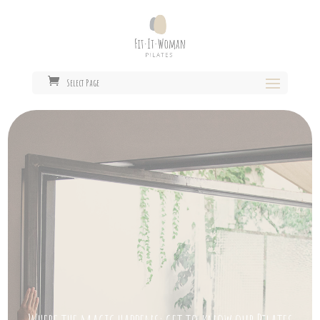
Select Page