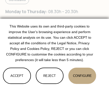
Monday to Thursday:
08.30h – 20.30h
Friday:
08.30h – 19.30h
This Website uses its own and third-party cookies to
improve the User's browsing experience and perform
Contact us
statistical analysis on its use. You can click ACCEPT to
accept all the conditions of the Legal Notice, Privacy
Femenies 37, Local 1, 07013 Palma
Policy and Cookies Policy, REJECT or you can click
CONFIGURE to customise the cookies according to your
Joan Crespí, 38, 07013 Palma
preferences (it will take less than 5 minutes).
fit.it.woman@gmail.com
ACCEPT
REJECT
CONFIGURE
+34 669 036 269
(Whatsapp only)
COOKIES
Follow us