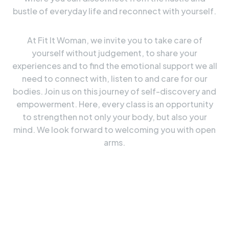
bustle of everyday life and reconnect with yourself.
At Fit It Woman, we invite you to take care of
yourself without judgement, to share your
experiences and to find the emotional support we all
need to connect with, listen to and care for our
bodies. Join us on this journey of self-discovery and
empowerment. Here, every class is an opportunity
to strengthen not only your body, but also your
mind. We look forward to welcoming you with open
arms.