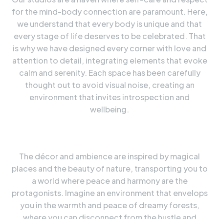
for the mind-body connection are paramount. Here,
we understand that every body is unique and that
every stage of life deserves to be celebrated. That
is why we have designed every corner with love and
attention to detail, integrating elements that evoke
calm and serenity. Each space has been carefully
thought out to avoid visual noise, creating an
environment that invites introspection and
wellbeing.
The décor and ambience are inspired by magical
places and the beauty of nature, transporting you to
a world where peace and harmony are the
protagonists. Imagine an environment that envelops
you in the warmth and peace of dreamy forests,
where you can disconnect from the hustle and