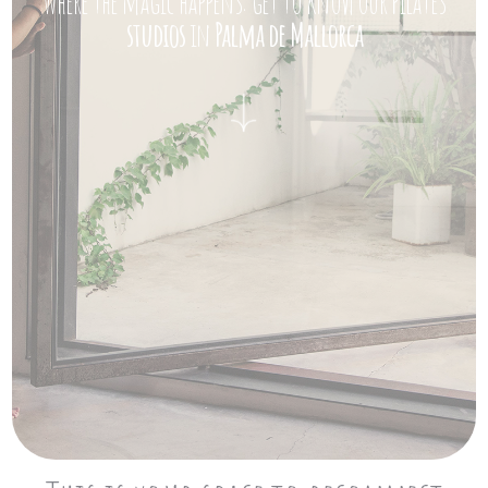
Where the magic happens: get to know our Pilates
studios
in
Palma de Mallorca