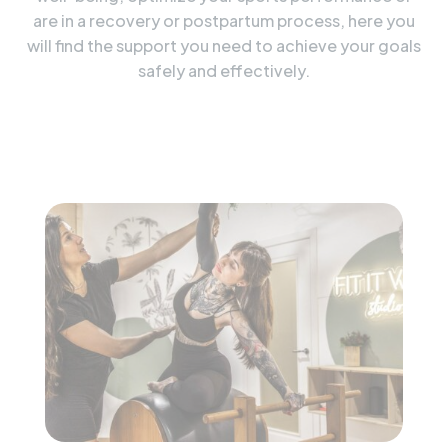
are in a recovery or postpartum process, here you
will find the support you need to achieve your goals
safely and effectively.