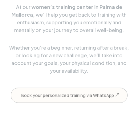
At our
women’s training center in Palma de
Mallorca,
we’ll help you get back to training with
enthusiasm, supporting you emotionally and
mentally on your journey to overall well-being.
Whether you’re a beginner, returning after a break,
or looking for a new challenge, we’ll take into
account your goals, your physical condition, and
your availability.
Book your personalized training via WhatsApp