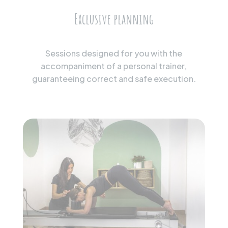
Exclusive planning
Sessions designed for you with the
accompaniment of a personal trainer,
guaranteeing correct and safe execution.