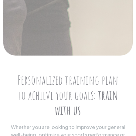
Personalized training plan
to achieve your goals:
train
with us
Whether you are looking to improve your general
well-being, optimize your sports performance or