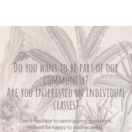
Do you want to be part of our
community?
Are you interested in individual
classes?
Don’t hesitate to send us your questions.
We will be happy to answer them.