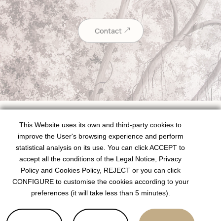
Contact
This Website uses its own and third-party cookies to
improve the User's browsing experience and perform
statistical analysis on its use. You can click ACCEPT to
Schedules
accept all the conditions of the Legal Notice, Privacy
Policy and Cookies Policy, REJECT or you can click
Monday to Thursday:
08.30h – 20.30h
CONFIGURE to customise the cookies according to your
preferences (it will take less than 5 minutes).
Friday:
08.30h – 19.30h