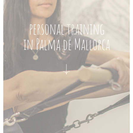
personal training
in Palma de Mallorca