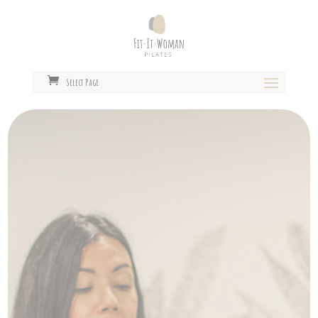
Select Page