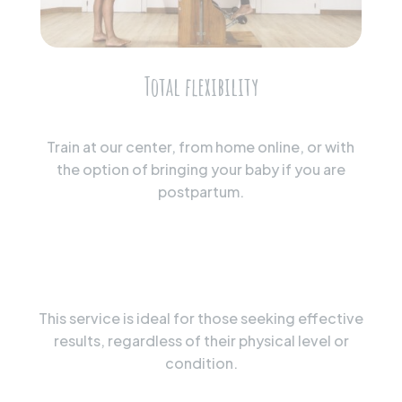
Total flexibility
Train at our center, from home online, or with
the option of bringing your baby if you are
postpartum.
This service is ideal for those seeking effective
results, regardless of their physical level or
condition.