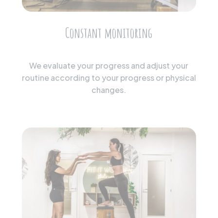
Constant monitoring
We evaluate your progress and adjust your
routine according to your progress or physical
changes.